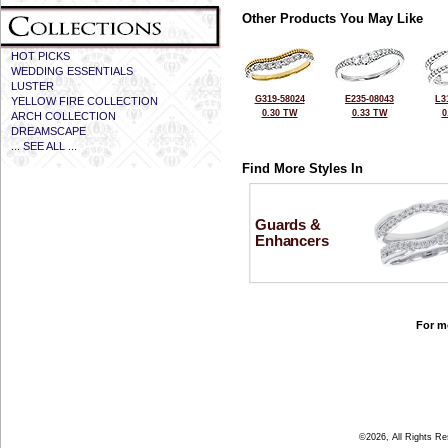
Other Products You May Like
HOT PICKS
WEDDING ESSENTIALS
LUSTER
G319-58024
E235-08043
L3
YELLOW FIRE COLLECTION
0.30 TW
0.33 TW
0
ARCH COLLECTION
DREAMSCAPE
... SEE ALL ...
Find More Styles In
Guards &
Enhancers
For mo
©2026, All Rights R