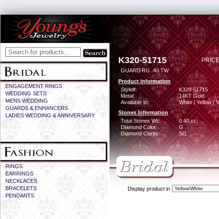
K320-51715
PRICE
GUARD RG .40 TW
Product Information
ENGAGEMENT RINGS
Style#:
K320-51715
WEDDING SETS
Metal:
14KT Gold
MENS WEDDING
Available In:
White | Yellow | 
GUARDS & ENHANCERS
Stones Information
LADIES WEDDING & ANNIVERSARY
Total Stones Wt:
0.40 ct
Diamond Color:
G
Diamond Clarity:
SI1
RINGS
EARRINGS
NECKLACES
BRACELETS
Display product in
PENDANTS