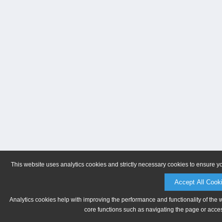
This website uses analytics cookies and strictly necessary cookies to ensure y
Accept All Cook
Analytics cookies help with improving the performance and functionality of the 
core functions such as navigating the page or acces