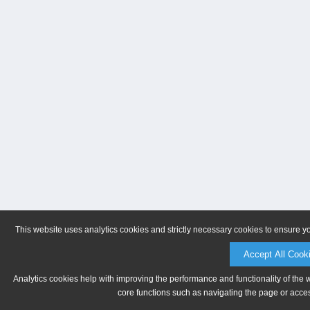
This website uses analytics cookies and strictly necessary cookies to ensure y
Accept All Cook
Analytics cookies help with improving the performance and functionality of the 
core functions such as navigating the page or acces