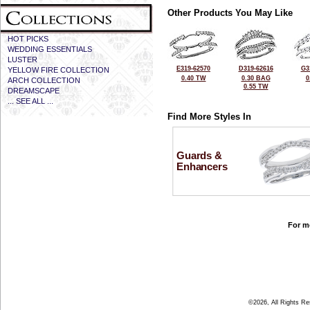
Other Products You May Like
HOT PICKS
WEDDING ESSENTIALS
LUSTER
E319-62570
D319-62616
G3
YELLOW FIRE COLLECTION
0.40 TW
0.30 BAG
0
ARCH COLLECTION
0.55 TW
DREAMSCAPE
... SEE ALL ...
Find More Styles In
Guards &
Enhancers
For mo
©2026, All Rights R