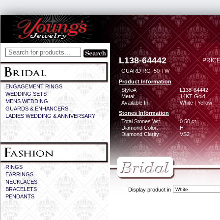
L138-64442
PRICE
GUARD RG .50 TW
Product Information
ENGAGEMENT RINGS
Style#:
L138-64442
WEDDING SETS
Metal:
14KT Gold
MENS WEDDING
Available In:
White | Yellow
GUARDS & ENHANCERS
Stones Information
LADIES WEDDING & ANNIVERSARY
Total Stones Wt:
0.50 ct
Diamond Color:
H
Diamond Clarity:
VS2
RINGS
EARRINGS
NECKLACES
BRACELETS
Display product in
PENDANTS