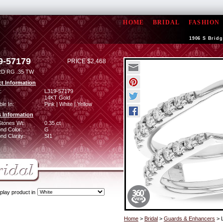
HOME
BRIDAL
FASHION
1906 S Bridg
9-57179
PRICE $2,468
D RG .35 TW
t Information
:
L319-57179
14KT Gold
ble In:
Pink | White | Yellow
 Information
Stones Wt:
0.35 ct
nd Color:
G
d Clarity:
SI1
play product in
Home
>
Bridal
>
Guards & Enhancers
> 