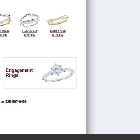
-70734
F233-27115
G319-57115
50 TW
0.32 TW
0.33 TW
Engagement
Rings
 at 325-597-0493