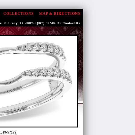
COLLECTIONS
MAP & DIRECTIONS
e St. Brady, TX 76825 • (325) 597-0493 •
Contact Us
L319-57179