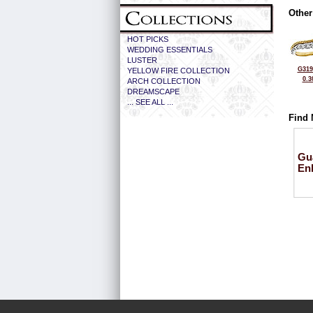
Other
HOT PICKS
WEDDING ESSENTIALS
LUSTER
G319
YELLOW FIRE COLLECTION
0.3
ARCH COLLECTION
DREAMSCAPE
... SEE ALL ...
Find 
Gu
En