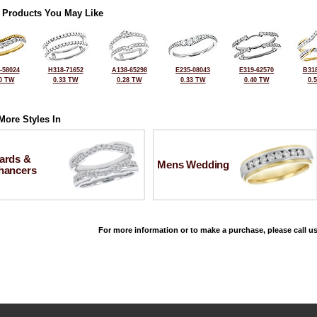
 Products You May Like
-58024
H318-71652
A138-65298
E235-08043
E319-62570
B318
0 TW
0.33 TW
0.28 TW
0.33 TW
0.40 TW
0.
More Styles In
ards &
Mens Wedding
hancers
For more information or to make a purchase, please call us
©2026, All Rights Reserved •
Terms and Conditions
•
Privacy Policy