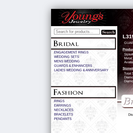
L31
GUAR
Produc
ENGAGEMENT RINGS
Style#
WEDDING SETS
Metal:
MENS WEDDING
Availa
GUARDS & ENHANCERS
Stones
LADIES WEDDING & ANNIVERSARY
Total 
Diamo
Diamon
RINGS
EARRINGS
NECKLACES
BRACELETS
Dis
PENDANTS