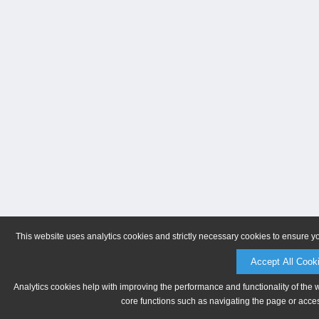
This website uses analytics cookies and strictly necessary cookies to ensure y
Accept All Cook
Analytics cookies help with improving the performance and functionality of the 
core functions such as navigating the page or acces