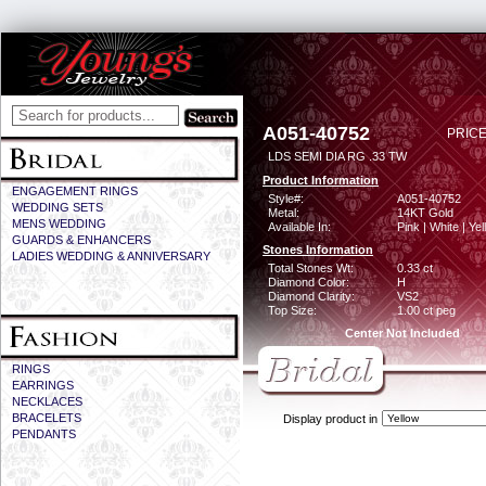
A051-40752
PRICE
LDS SEMI DIA RG .33 TW
Product Information
ENGAGEMENT RINGS
Style#:
A051-40752
WEDDING SETS
Metal:
14KT Gold
MENS WEDDING
Available In:
Pink | White | Ye
GUARDS & ENHANCERS
Stones Information
LADIES WEDDING & ANNIVERSARY
Total Stones Wt:
0.33 ct
Diamond Color:
H
Diamond Clarity:
VS2
Top Size:
1.00 ct peg
Center Not Included
RINGS
EARRINGS
NECKLACES
BRACELETS
Display product in
PENDANTS