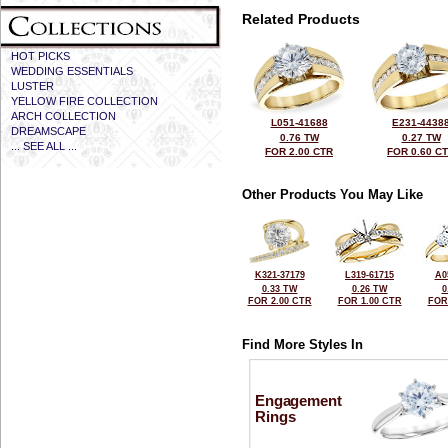
Related Products
HOT PICKS
WEDDING ESSENTIALS
LUSTER
YELLOW FIRE COLLECTION
ARCH COLLECTION
L051-41688
E231-4438
DREAMSCAPE
0.76 TW
0.27 TW
... SEE ALL ...
FOR 2.00 CTR
FOR 0.60 C
Other Products You May Like
K321-37179
L319-61715
A0
0.33 TW
0.26 TW
0
FOR 2.00 CTR
FOR 1.00 CTR
FOR
Find More Styles In
Engagement
Rings