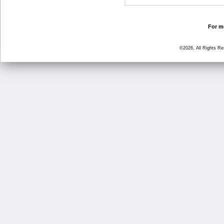
For mo
©2026, All Rights R