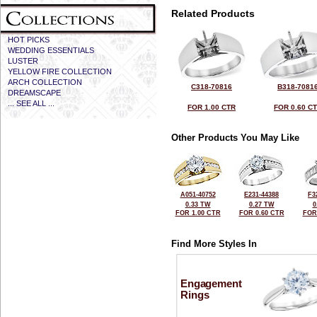
Related Products
HOT PICKS
WEDDING ESSENTIALS
LUSTER
YELLOW FIRE COLLECTION
ARCH COLLECTION
C318-70816
B318-7081
DREAMSCAPE
... SEE ALL ...
FOR 1.00 CTR
FOR 0.60 C
Other Products You May Like
A051-40752
E231-44388
F3
0.33 TW
0.27 TW
0
FOR 1.00 CTR
FOR 0.60 CTR
FOR
Find More Styles In
Engagement
Rings