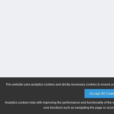
This website uses analytics cookies and strictly necessary cookies to ensure y
Accept All Cook
Analytics cookies help with improving the performance and functionality of the 
core functions such as navigating the page or acces