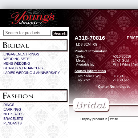
A318-70816
PRICE
LDS SEMI RG
Product Information
ENGAGEMENT RINGS
Style#:
A318-70816
WEDDING SETS
Metal:
14KT Gold
MENS WEDDING
Available In:
Pink | White | Ye
GUARDS & ENHANCERS
Stones Information
LADIES WEDDING & ANNIVERSARY
Total Stones Wt:
0.00 ct
Top Size:
2.00 ct peg
Center Not Included
RINGS
EARRINGS
NECKLACES
BRACELETS
Display product in
PENDANTS