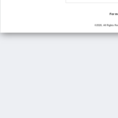
For mo
©2026, All Rights R