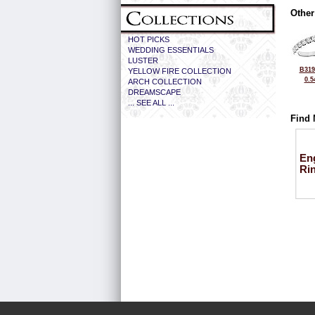
Other
HOT PICKS
WEDDING ESSENTIALS
LUSTER
B319
YELLOW FIRE COLLECTION
0.5
ARCH COLLECTION
DREAMSCAPE
... SEE ALL ...
Find 
En
Ri