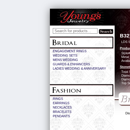
B32
LDS S
Produc
ENGAGEMENT RINGS
Style#
WEDDING SETS
Metal:
MENS WEDDING
Availa
GUARDS & ENHANCERS
Stones
LADIES WEDDING & ANNIVERSARY
Total 
Diamo
Diamon
Top Si
RINGS
EARRINGS
NECKLACES
BRACELETS
Dis
PENDANTS