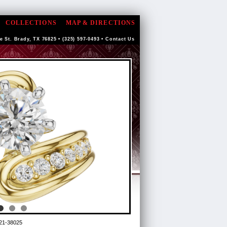
COLLECTIONS
MAP & DIRECTIONS
e St. Brady, TX 76825 • (325) 597-0493 •
Contact Us
21-38025