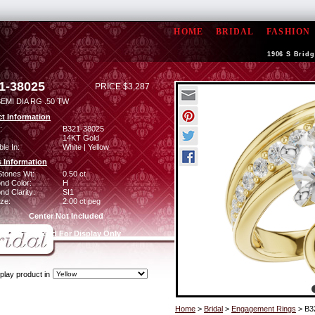
HOME
BRIDAL
FASHION
1906 S Bridg
1-38025
PRICE $3,287
EMI DIA RG .50 TW
t Information
:
B321-38025
14KT Gold
ble In:
White | Yellow
 Information
Stones Wt:
0.50 ct
nd Color:
H
d Clarity:
SI1
ze:
2.00 ct peg
Center Not Included
CZ Provided For Display Only
play product in
Home
>
Bridal
>
Engagement Rings
> B3