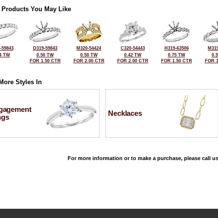
 Products You May Like
-59843
D319-59843
M320-54424
C320-54443
H319-63506
M319
4 TW
0.50 TW
0.50 TW
0.42 TW
0.75 TW
0.
FOR 1.50 CTR
FOR 2.00 CTR
FOR 2.00 CTR
FOR 1.50 CTR
FOR 1
More Styles In
gagement
Necklaces
ngs
For more information or to make a purchase, please call us
©2026, All Rights Reserved •
Terms and Conditions
•
Privacy Policy