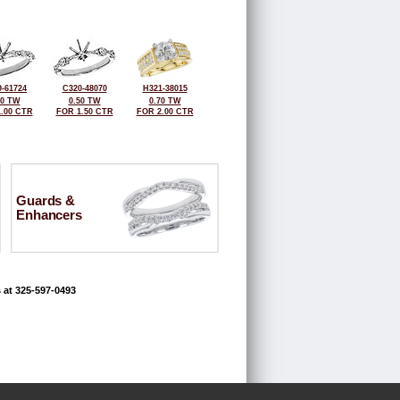
-61724
C320-48070
H321-38015
50 TW
0.50 TW
0.70 TW
.00 CTR
FOR 1.50 CTR
FOR 2.00 CTR
Guards &
Enhancers
 at 325-597-0493