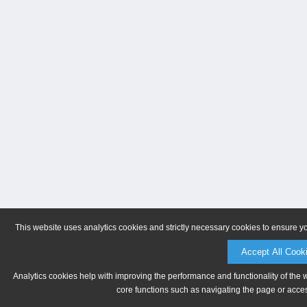
This website uses analytics cookies and strictly necessary cookies to ensure y
Accept All Cook
Analytics cookies help with improving the performance and functionality of the 
core functions such as navigating the page or acces