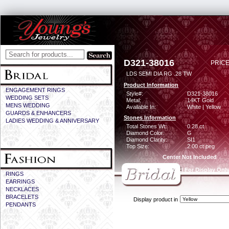
D321-38016
PRICE
LDS SEMI DIA RG .28 TW
Product Information
ENGAGEMENT RINGS
Style#:
D321-38016
WEDDING SETS
Metal:
14KT Gold
MENS WEDDING
Available In:
White | Yellow
GUARDS & ENHANCERS
Stones Information
LADIES WEDDING & ANNIVERSARY
Total Stones Wt:
0.28 ct
Diamond Color:
G
Diamond Clarity:
SI1
Top Size:
2.00 ct peg
Center Not Included
CZ Provided For Display Onl
RINGS
EARRINGS
NECKLACES
BRACELETS
Display product in
PENDANTS