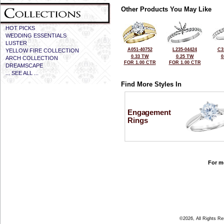
Other Products You May Like
HOT PICKS
WEDDING ESSENTIALS
LUSTER
A051-40752
L235-04424
C3
YELLOW FIRE COLLECTION
0.33 TW
0.25 TW
0
ARCH COLLECTION
FOR 1.00 CTR
FOR 1.00 CTR
DREAMSCAPE
... SEE ALL ...
Find More Styles In
Engagement
Rings
For mo
©2026, All Rights R