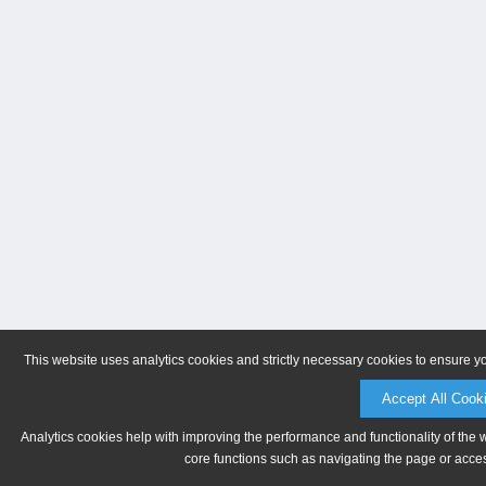
This website uses analytics cookies and strictly necessary cookies to ensure y
Accept All Cook
Analytics cookies help with improving the performance and functionality of the 
core functions such as navigating the page or acces