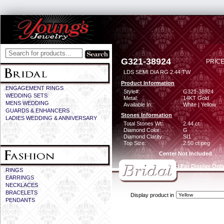
G321-38924
PRICE
LDS SEMI DIA RG 2.44 TW
Product Information
ENGAGEMENT RINGS
Style#:
G321-38924
WEDDING SETS
Metal:
14KT Gold
MENS WEDDING
Available In:
White | Yellow
GUARDS & ENHANCERS
Stones Information
LADIES WEDDING & ANNIVERSARY
Total Stones Wt:
2.44 ct
Diamond Color:
G
Diamond Clarity:
SI1
Top Size:
2.50 ct peg
Center Not Included
CZ Provided For Display Onl
RINGS
EARRINGS
NECKLACES
BRACELETS
Display product in
PENDANTS