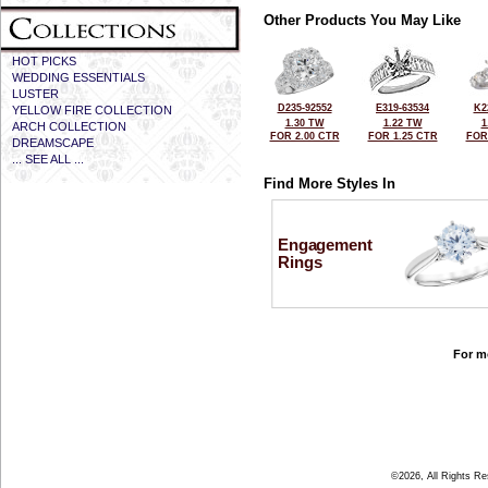
Other Products You May Like
HOT PICKS
WEDDING ESSENTIALS
LUSTER
D235-92552
E319-63534
K2
YELLOW FIRE COLLECTION
1.30 TW
1.22 TW
1
ARCH COLLECTION
FOR 2.00 CTR
FOR 1.25 CTR
FOR
DREAMSCAPE
... SEE ALL ...
Find More Styles In
Engagement
Rings
For mo
©2026, All Rights R