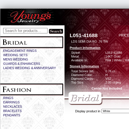
L051-41688
PRICE
LDS SEMI DIA RG .76 TW
Product Information
ENGAGEMENT RINGS
Style#:
L051-41688
WEDDING SETS
Metal:
14KT Gold
MENS WEDDING
Available In:
Pink | White | Ye
GUARDS & ENHANCERS
Stones Information
LADIES WEDDING & ANNIVERSARY
Total Stones Wt:
0.76 ct
Diamond Color:
H
Diamond Clarity:
VS2
Top Size:
2.00 ct peg
Center Not Included
RINGS
EARRINGS
NECKLACES
BRACELETS
Display product in
PENDANTS