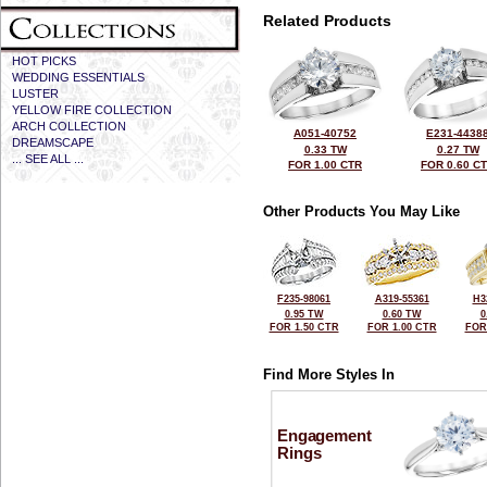
Related Products
HOT PICKS
WEDDING ESSENTIALS
LUSTER
YELLOW FIRE COLLECTION
ARCH COLLECTION
A051-40752
E231-4438
DREAMSCAPE
0.33 TW
0.27 TW
... SEE ALL ...
FOR 1.00 CTR
FOR 0.60 C
Other Products You May Like
F235-98061
A319-55361
H3
0.95 TW
0.60 TW
0
FOR 1.50 CTR
FOR 1.00 CTR
FOR
Find More Styles In
Engagement
Rings