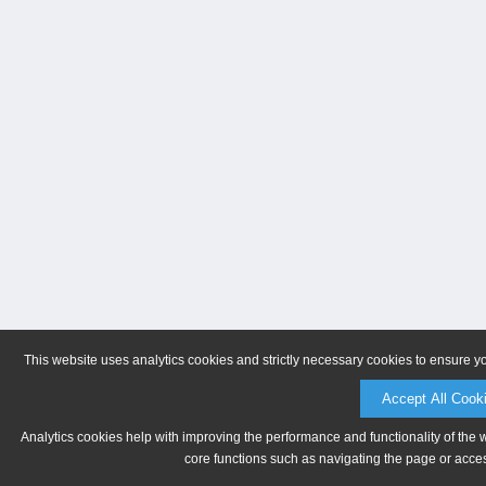
This website uses analytics cookies and strictly necessary cookies to ensure y
Accept All Cook
Analytics cookies help with improving the performance and functionality of the 
core functions such as navigating the page or acces