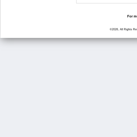
For mo
©2026, All Rights R