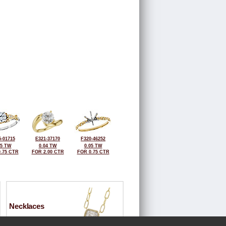
-01715
E321-37170
F320-46252
05 TW
0.04 TW
0.05 TW
.75 CTR
FOR 2.00 CTR
FOR 0.75 CTR
Necklaces