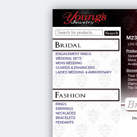
M23
LDS S
Produc
ENGAGEMENT RINGS
Style#
WEDDING SETS
Metal:
MENS WEDDING
Availa
GUARDS & ENHANCERS
Stones
LADIES WEDDING & ANNIVERSARY
Total 
Diamo
Diamon
Top Si
RINGS
EARRINGS
NECKLACES
BRACELETS
Dis
PENDANTS