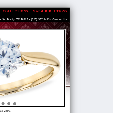
COLLECTIONS
MAP & DIRECTIONS
e St. Brady, TX 76825 • (325) 597-0493 •
Contact Us
32-28997