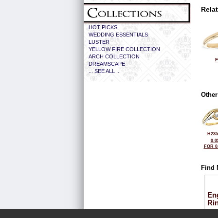
Rela
HOT PICKS
WEDDING ESSENTIALS
LUSTER
YELLOW FIRE COLLECTION
ARCH COLLECTION
F
DREAMSCAPE
... SEE ALL ...
Other
H235
0.0
FOR 0
Find 
En
Ri