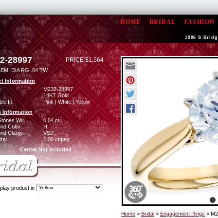
HOME
BRIDAL
FASHION
1906 S Bridg
2-28997
PRICE $1,564
EMI DIA RG .04 TW
t Information
:
M232-28997
14KT Gold
ble In:
Pink | White | Yellow
 Information
Stones Wt:
0.04 ct
nd Color:
H
d Clarity:
VS2
ze:
1.00 ct peg
Center Not Included
play product in
Home
>
Bridal
>
Engagement Rings
> M2