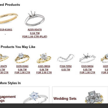
ted Products
319-61661
A235-93470
0.04 TW
FOR 1.00 CTR (PLAT)
 Products You May Like
-93479
D235-91661
A321-38016
F318-72552
E319-58034
H235
5 TW
0.06 TW
0.06 TW
0.03 TW
0.05 TW
0.
.50 CTR
FOR 1.00 CTR
FOR 2.00 CTR
FOR 1.00 CTR
FOR 0
More Styles In
gagement
Wedding Sets
ngs