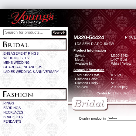
M320-54424
PRICE
LDS SEMI DIA RG .50 TW
Product Information
ENGAGEMENT RINGS
Style#:
M320-54424
WEDDING SETS
Metal:
14KT Gold
MENS WEDDING
Available In:
White | Yellow
GUARDS & ENHANCERS
Stones Information
LADIES WEDDING & ANNIVERSARY
Total Stones Wt:
0.50 ct
Diamond Color:
G
Diamond Clarity:
VS2
Top Size:
2.00 ct peg
Center Not Included
CZ Provided For Display Onl
RINGS
EARRINGS
NECKLACES
BRACELETS
Display product in
PENDANTS