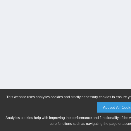
This website uses analytics cookies and strictly necessary cookies to ensure y
Accept All Cook
Analytics cookies help with improving the performance and functionality of the 
core functions such as navigating the page or acces