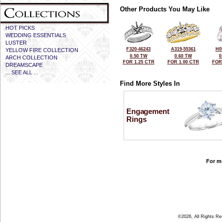
Other Products You May Like
HOT PICKS
WEDDING ESSENTIALS
LUSTER
F320-46243
A319-55361
H0
YELLOW FIRE COLLECTION
0.50 TW
0.60 TW
0
ARCH COLLECTION
FOR 1.25 CTR
FOR 1.00 CTR
FOR
DREAMSCAPE
... SEE ALL ...
Find More Styles In
Engagement
Rings
For mo
©2026, All Rights R