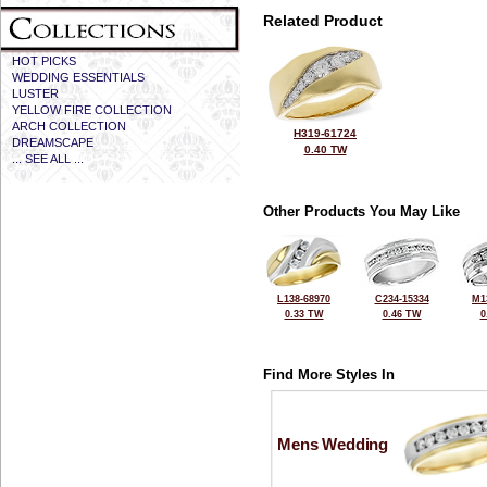
Related Product
HOT PICKS
WEDDING ESSENTIALS
LUSTER
YELLOW FIRE COLLECTION
ARCH COLLECTION
H319-61724
DREAMSCAPE
0.40 TW
... SEE ALL ...
Other Products You May Like
L138-68970
C234-15334
M1
0.33 TW
0.46 TW
0
Find More Styles In
Mens Wedding