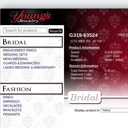
G319-63524
PRICE
GTS WED RG .40 TW
Product Information
ENGAGEMENT RINGS
Style#:
G319-63524
WEDDING SETS
Metal:
14KT Gold
MENS WEDDING
Available In:
White | Yellow
GUARDS & ENHANCERS
Stones Information
LADIES WEDDING & ANNIVERSARY
Total Stones Wt:
0.40 ct
Diamond Color:
G
Diamond Clarity:
SI1
RINGS
EARRINGS
NECKLACES
BRACELETS
Display product in
PENDANTS