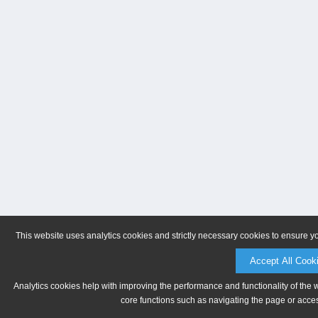
This website uses analytics cookies and strictly necessary cookies to ensure y
Accept All Cook
Analytics cookies help with improving the performance and functionality of the 
core functions such as navigating the page or acces