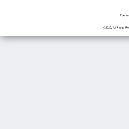
For mo
©2026, All Rights R