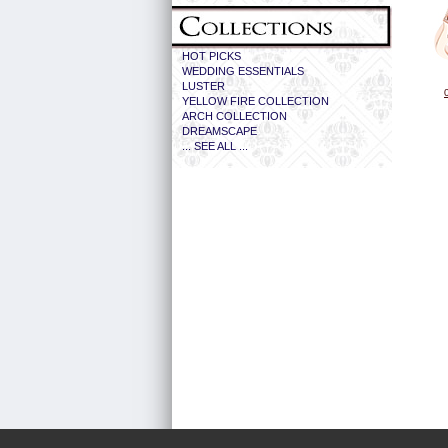
HOT PICKS
WEDDING ESSENTIALS
LUSTER
YELLOW FIRE COLLECTION
ARCH COLLECTION
DREAMSCAPE
... SEE ALL ...