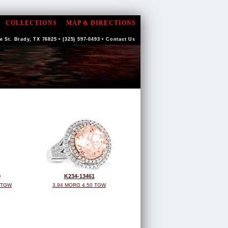
COLLECTIONS
MAP & DIRECTIONS
 St. Brady, TX 76825 • (325) 597-0493 •
Contact Us
0
K234-13461
 TGW
3.94 MORG 4.50 TGW