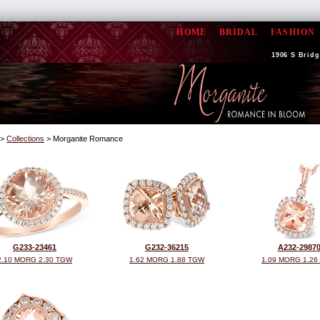
HOME
BRIDAL
FASHION
1906 S Bridge
>
Collections
> Morganite Romance
G233-23461
G232-36215
A232-2987
2.10 MORG 2.30 TGW
1.62 MORG 1.88 TGW
1.09 MORG 1.26