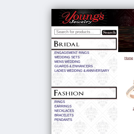
ENGAGEMENT RINGS
WEDDING SETS
Home
MENS WEDDING
GUARDS & ENHANCERS
LADIES WEDDING & ANNIVERSARY
RINGS
EARRINGS
NECKLACES
BRACELETS
PENDANTS