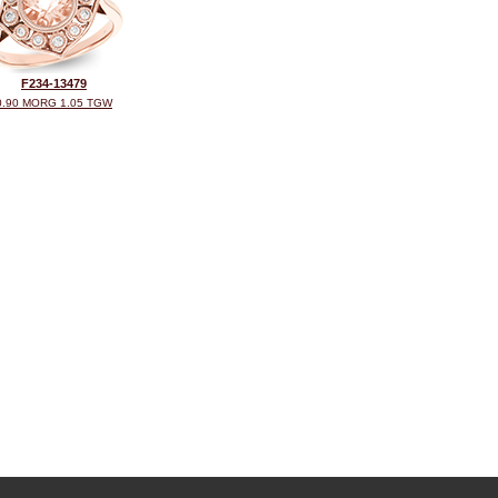
F234-13479
0.90 MORG 1.05 TGW
©2026, All Rights Reserved •
Terms and Conditions
•
Privacy Policy