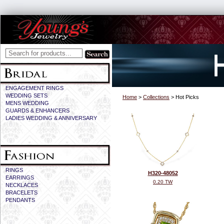
ENGAGEMENT RINGS
WEDDING SETS
Home
>
Collections
> Hot Picks
MENS WEDDING
GUARDS & ENHANCERS
LADIES WEDDING & ANNIVERSARY
RINGS
H320-48052
EARRINGS
0.20 TW
NECKLACES
BRACELETS
PENDANTS