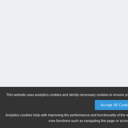
This website uses analytics cookies and strictly necessary cookies to ensure y
Accept All Cook
Analytics cookies help with improving the performance and functionality of the 
core functions such as navigating the page or acces