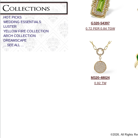
HOT PICKS
WEDDING ESSENTIALS
G320-54397
LUSTER
0.72 PER 0.84 TGW
YELLOW FIRE COLLECTION
ARCH COLLECTION
DREAMSCAPE
... SEE ALL ...
M320-48024
0.92 TW
©2026, All Rights R