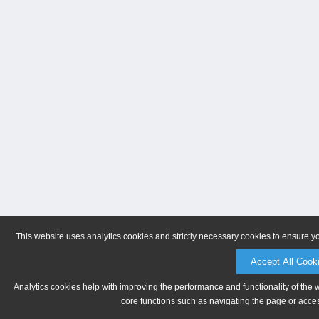
This website uses analytics cookies and strictly necessary cookies to ensure y
Accept All Cook
Analytics cookies help with improving the performance and functionality of the 
core functions such as navigating the page or acces