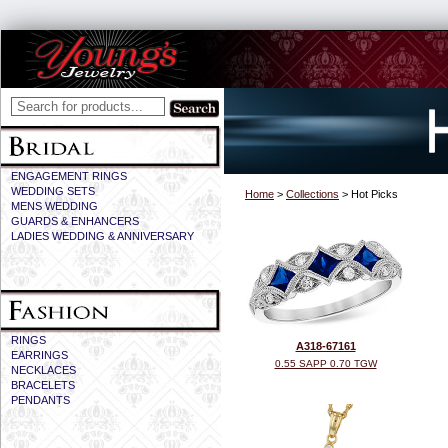
ENGAGEMENT RINGS
WEDDING SETS
Home
>
Collections
> Hot Picks
MENS WEDDING
GUARDS & ENHANCERS
LADIES WEDDING & ANNIVERSARY
RINGS
A318-67161
EARRINGS
0.55 SAPP 0.70 TGW
NECKLACES
BRACELETS
PENDANTS