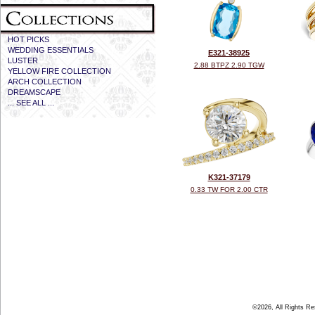
HOT PICKS
WEDDING ESSENTIALS
E321-38925
LUSTER
2.88 BTPZ 2.90 TGW
YELLOW FIRE COLLECTION
ARCH COLLECTION
DREAMSCAPE
... SEE ALL ...
K321-37179
0.33 TW FOR 2.00 CTR
©2026, All Rights R