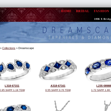
HOME
BRIDAL
FASHION
1906 S Bridge
>
Collections
> Dreamscape
L318-67151
A318-67161
L235-08988
0.95 SAPP 1.19 TGW
0.55 SAPP 0.70 TGW
1.72 SAPP 1.90