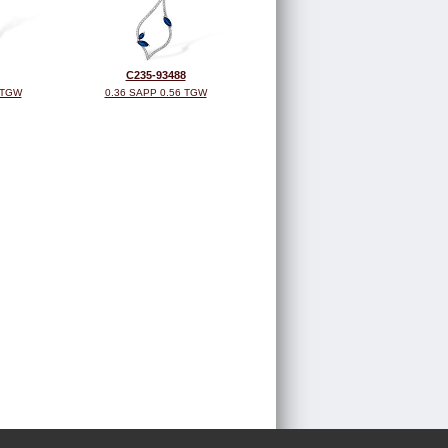
C235-93488
 TGW
0.36 SAPP 0.56 TGW