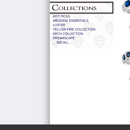
HOT PICKS
WEDDING ESSENTIALS
LUSTER
YELLOW FIRE COLLECTION
ARCH COLLECTION
DREAMSCAPE
... SEE ALL ...