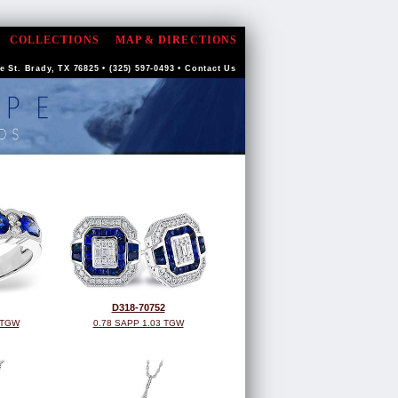
COLLECTIONS
MAP & DIRECTIONS
 St. Brady, TX 76825 • (325) 597-0493 •
Contact Us
D318-70752
 TGW
0.78 SAPP 1.03 TGW