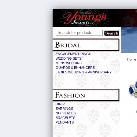
ENGAGEMENT RINGS
WEDDING SETS
Home
MENS WEDDING
GUARDS & ENHANCERS
LADIES WEDDING & ANNIVERSARY
RINGS
EARRINGS
NECKLACES
BRACELETS
PENDANTS