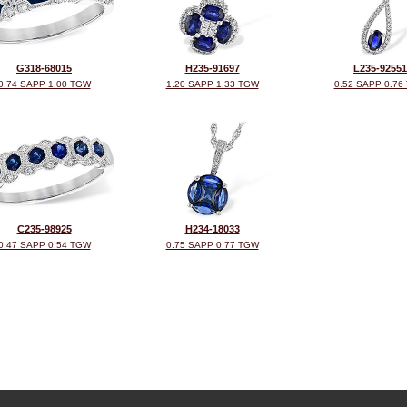
G318-68015
H235-91697
L235-92551
0.74 SAPP 1.00 TGW
1.20 SAPP 1.33 TGW
0.52 SAPP 0.76
C235-98925
H234-18033
0.47 SAPP 0.54 TGW
0.75 SAPP 0.77 TGW
©2026, All Rights Reserved •
Terms and Conditions
•
Privacy Policy