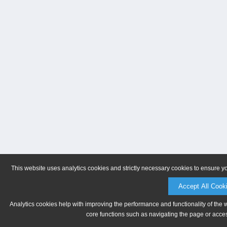
This website uses analytics cookies and strictly necessary cookies to ensure y
Accept All Cook
Analytics cookies help with improving the performance and functionality of the 
core functions such as navigating the page or acces