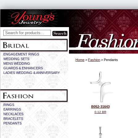
ENGAGEMENT RINGS
WEDDING SETS
Home
>
Fashion
> Pendants
MENS WEDDING
GUARDS & ENHANCERS
LADIES WEDDING & ANNIVERSARY
RINGS
B052-31643
EARRINGS
0.12 BR
NECKLACES
BRACELETS
PENDANTS