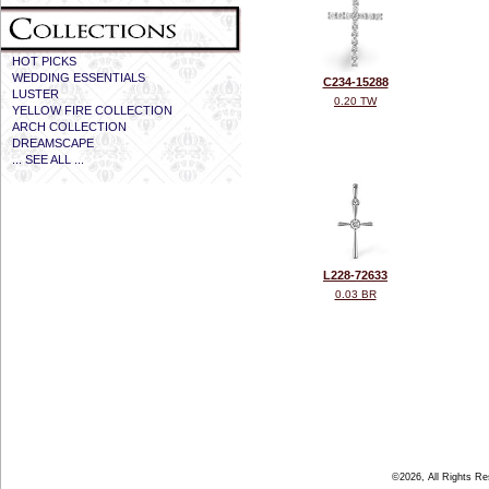
HOT PICKS
WEDDING ESSENTIALS
C234-15288
LUSTER
0.20 TW
YELLOW FIRE COLLECTION
ARCH COLLECTION
DREAMSCAPE
... SEE ALL ...
L228-72633
0.03 BR
©2026, All Rights R