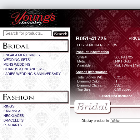
B051-41725
PRICE
LDS SEMI DIA RG .21 TW
Product Information
ENGAGEMENT RINGS
Style#:
B051-41725
WEDDING SETS
Metal:
14KT Gold
MENS WEDDING
Available In:
Pink | White | Ye
GUARDS & ENHANCERS
Stones Information
LADIES WEDDING & ANNIVERSARY
Total Stones Wt:
0.21 ct
Diamond Color:
H
Diamond Clarity:
VS2
Top Size:
0.50 ct peg
Center Not Included
RINGS
EARRINGS
NECKLACES
BRACELETS
Display product in
PENDANTS