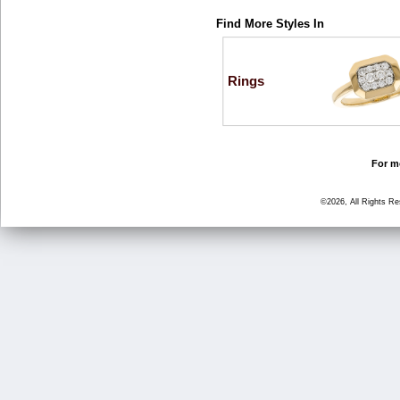
Find More Styles In
Rings
For mo
©2026, All Rights R