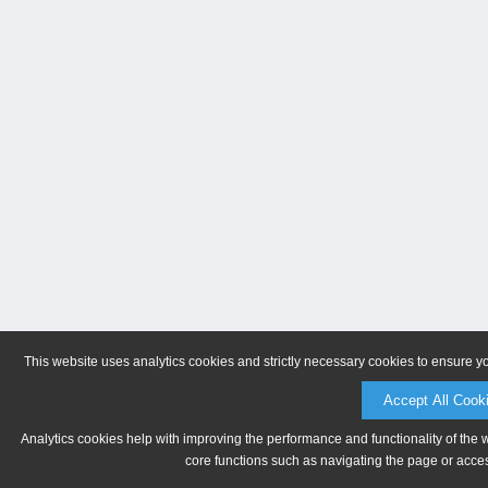
This website uses analytics cookies and strictly necessary cookies to ensure y
Accept All Cook
Analytics cookies help with improving the performance and functionality of the 
core functions such as navigating the page or acces