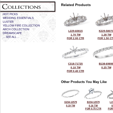
Related Products
HOT PICKS
WEDDING ESSENTIALS
LUSTER
YELLOW FIRE COLLECTION
ARCH COLLECTION
L229-60815
K229-5807
DREAMSCAPE
1.70 TW
1.28 TW
... SEE ALL ...
FOR 2.00 CTR
FOR 1.50 C
C318-71725
B138-6989
0.10 TW
0.25 TW
FOR 0.40 CTR
Other Products You May Like
G234-12579
B234-12579
L2
0.19 TW
0.16 TW
0
FOR 0.75 CTR
FOR