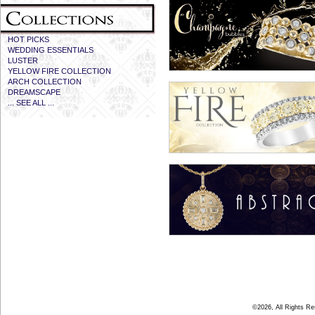
HOT PICKS
WEDDING ESSENTIALS
LUSTER
YELLOW FIRE COLLECTION
ARCH COLLECTION
DREAMSCAPE
... SEE ALL ...
©2026, All Rights R