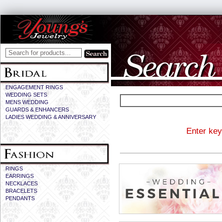
ENGAGEMENT RINGS
WEDDING SETS
MENS WEDDING
GUARDS & ENHANCERS
LADIES WEDDING & ANNIVERSARY
Enter key
RINGS
EARRINGS
NECKLACES
BRACELETS
PENDANTS