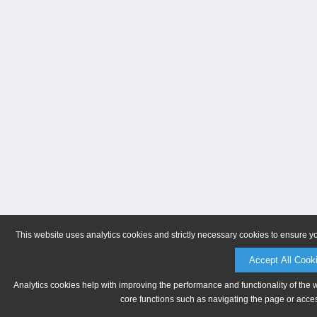
This website uses analytics cookies and strictly necessary cookies to ensure y
Accept All Cook
Analytics cookies help with improving the performance and functionality of the 
core functions such as navigating the page or acces