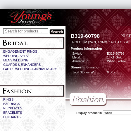
B319-60798
PRICE
ROLO SM (24IN, 1.9MM, 14KT, LOBST
Product Information
ENGAGEMENT RINGS
Style#:
B319-60798
WEDDING SETS
Metal:
14KT Gold
MENS WEDDING
Available In:
White | Yellow
GUARDS & ENHANCERS
Stones Information
LADIES WEDDING & ANNIVERSARY
Total Stones Wt:
0.00 ct
RINGS
EARRINGS
NECKLACES
BRACELETS
Display product in
PENDANTS