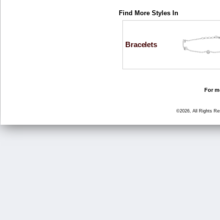
Find More Styles In
Bracelets
For mo
©2026, All Rights R