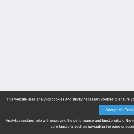
This website uses analytics cookies and strictly necessary cookies to ensure y
Accept All Cook
Analytics cookies help with improving the performance and functionality of the 
core functions such as navigating the page or acces