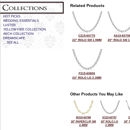
Related Products
HOT PICKS
WEDDING ESSENTIALS
LUSTER
YELLOW FIRE COLLECTION
ARCH COLLECTION
C319-60779
A319-6079
DREAMSCAPE
22" ROLO SM 1.9MM
20" ROLO SM 1
... SEE ALL ...
F319-60806
24" ROLO LG 2.3MM
Other Products You May Like
M319-60788
E319-60797
G
18" PAPERCLIP SM
18" ROLO LG
18"
2.4MM
2.3MM