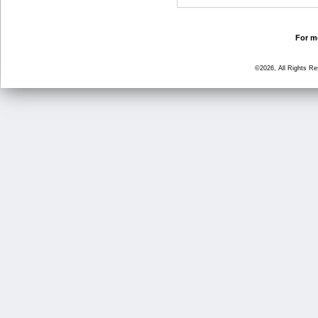
For mo
©2026, All Rights R