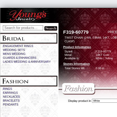
F319-60779
PRICE
TWIST CHAIN (24IN, 0.8MM, 14KT, LO
CLASP)
ENGAGEMENT RINGS
Product Information
WEDDING SETS
Style#:
F319-60779
MENS WEDDING
Metal:
14KT Gold
GUARDS & ENHANCERS
Available In:
White | Yellow
LADIES WEDDING & ANNIVERSARY
Stones Information
Total Stones Wt:
0.00 ct
RINGS
EARRINGS
NECKLACES
BRACELETS
Display product in
PENDANTS