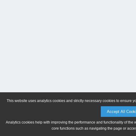
This website uses analytics cookies and strictly necessary cookies to ensure y
Accept All Cook
Analytics cookies help with improving the performance and functionality of the 
core functions such as navigating the page or acces