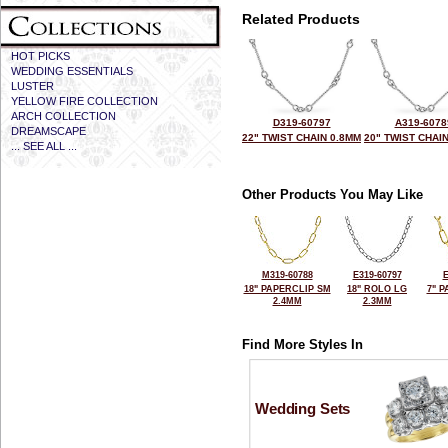
Related Products
HOT PICKS
WEDDING ESSENTIALS
LUSTER
YELLOW FIRE COLLECTION
ARCH COLLECTION
D319-60797
A319-6078
DREAMSCAPE
22" TWIST CHAIN 0.8MM
20" TWIST CHAI
... SEE ALL ...
Other Products You May Like
M319-60788
E319-60797
E
18" PAPERCLIP SM
18" ROLO LG
7" 
2.4MM
2.3MM
Find More Styles In
Wedding Sets