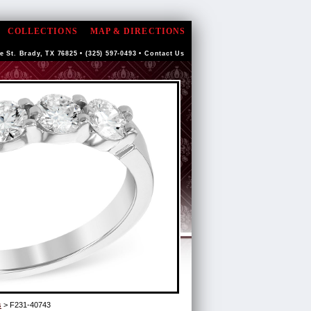
COLLECTIONS
MAP & DIRECTIONS
e St. Brady, TX 76825 • (325) 597-0493 •
Contact Us
s
> F231-40743