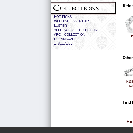
Rela
HOT PICKS
WEDDING ESSENTIALS
LUSTER
YELLOW FIRE COLLECTION
ARCH COLLECTION
K
DREAMSCAPE
... SEE ALL ...
Other
K138
0.7
Find 
Ri