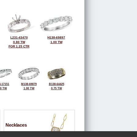
L231-43470
H138-69897
0.80 TW
1.00 TW
FOR 1.25 CTR
-17151
M138-69879
B138-64425
00 TW
1.00 TW
0.75 TW
Necklaces