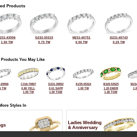
ted Products
231-43506
G232-35315
M231-40751
G231-40743
1.50 TW
0.75 TW
0.50 TW
0.25 TW
 Products You May Like
-69906
C318-70807
D231-39852
K235-05324
B320-53525
M234
5 TW
0.80 YELL
0.61 SAPP
1.00 TW
1.20 EMER
1.
1.00 TW
1.00 TGW
1.38 TGW
More Styles In
Ladies Wedding
ngs
& Anniversary