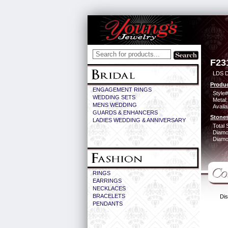
F23
LDS D
Produc
ENGAGEMENT RINGS
Style#
WEDDING SETS
Metal:
MENS WEDDING
Availa
GUARDS & ENHANCERS
Stones
LADIES WEDDING & ANNIVERSARY
Total 
Diamo
Diamon
RINGS
EARRINGS
NECKLACES
BRACELETS
Dis
PENDANTS