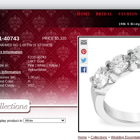
HOME
BRIDAL
FASHION
1906 S Bridg
1-40743
PRICE $5,320
IA WED RG 1.00 TW (5 STONES)
t Information
:
F231-40743
14KT Gold
ble In:
Pink | White | Yellow |
Yellow/White
 Information
Stones Wt:
1.00 ct
nd Color:
H
d Clarity:
VS2
play product in
Home
>
Collections
>
Wedding Essential