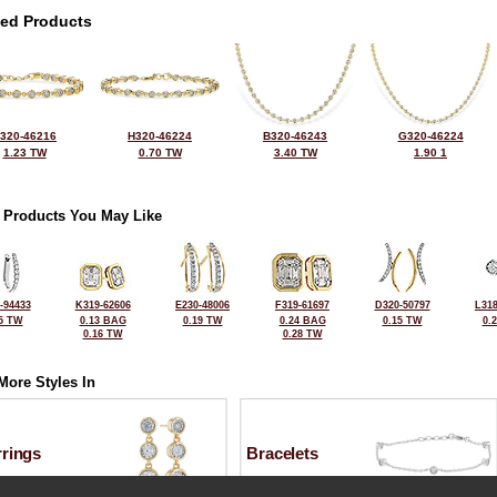
ted Products
320-46216
H320-46224
B320-46243
G320-46224
1.23 TW
0.70 TW
3.40 TW
1.90 1
 Products You May Like
-94433
K319-62606
E230-48006
F319-61697
D320-50797
L318
5 TW
0.13 BAG
0.19 TW
0.24 BAG
0.15 TW
0.
0.16 TW
0.28 TW
More Styles In
rrings
Bracelets