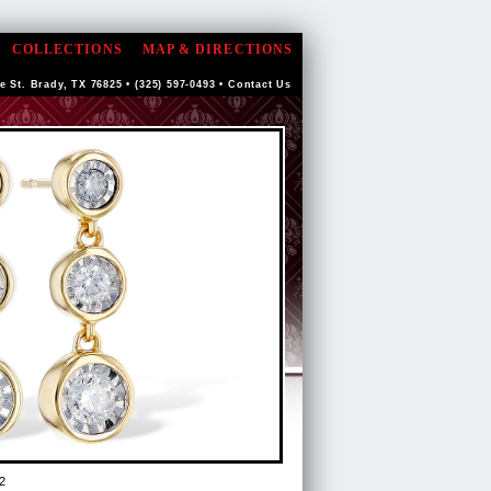
COLLECTIONS
MAP & DIRECTIONS
e St. Brady, TX 76825 • (325) 597-0493 •
Contact Us
2