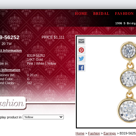
HOME
BRIDAL
FASHION
1906 S Bridg
9-56252
PRICE $1,111
 .20 TW
t Information
:
B319-56252
14KT Gold
ble In:
Pink | White | Yellow
 Information
Stones Wt:
0.20 ct
nd Color:
G
d Clarity:
SI2
play product in
Home
>
Fashion
>
Earrings
> B319-5625