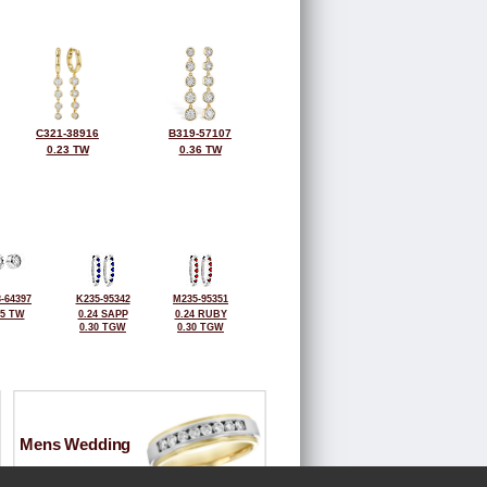
C321-38916
B319-57107
0.23 TW
0.36 TW
-64397
K235-95342
M235-95351
25 TW
0.24 SAPP
0.24 RUBY
0.30 TGW
0.30 TGW
Mens Wedding