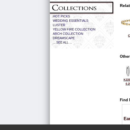
Rela
HOT PICKS
WEDDING ESSENTIALS
LUSTER
YELLOW FIRE COLLECTION
ARCH COLLECTION
C
DREAMSCAPE
... SEE ALL ...
Other
K235
0.2
Find 
Ea