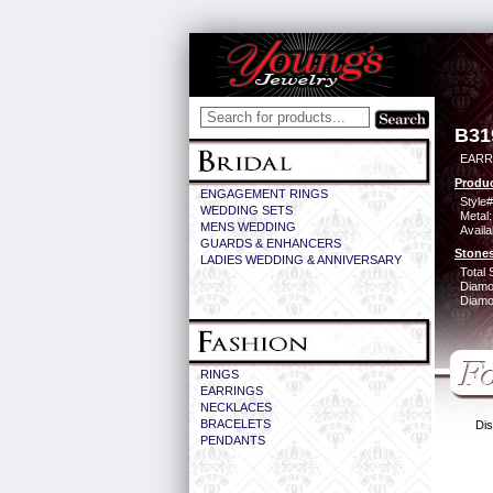
B31
EARR
Produc
ENGAGEMENT RINGS
Style#
WEDDING SETS
Metal:
MENS WEDDING
Availa
GUARDS & ENHANCERS
Stones
LADIES WEDDING & ANNIVERSARY
Total 
Diamo
Diamon
RINGS
EARRINGS
NECKLACES
BRACELETS
Dis
PENDANTS