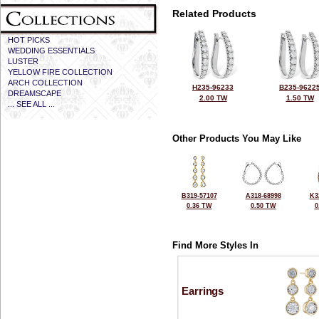
Related Products
HOT PICKS
WEDDING ESSENTIALS
LUSTER
YELLOW FIRE COLLECTION
ARCH COLLECTION
H235-96233
B235-9622
DREAMSCAPE
2.00 TW
1.50 TW
... SEE ALL ...
Other Products You May Like
B319-57107
A318-68998
K3
0.36 TW
0.50 TW
0
Find More Styles In
Earrings