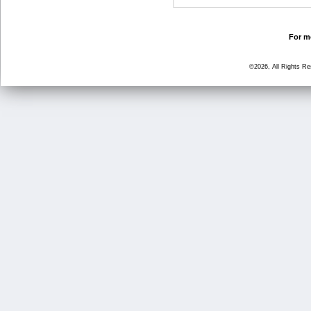
For mo
©2026, All Rights R