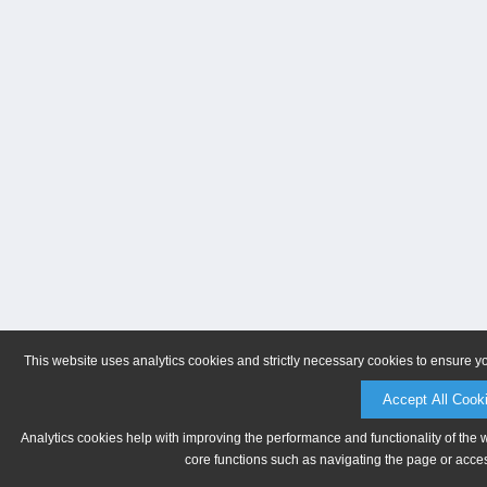
This website uses analytics cookies and strictly necessary cookies to ensure y
Accept All Cook
Analytics cookies help with improving the performance and functionality of the 
core functions such as navigating the page or acces