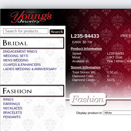
L235-94433
PRICE
EARR .50 TW
Product Information
ENGAGEMENT RINGS
Style#:
L235-94433
WEDDING SETS
Metal:
14KT Gold
MENS WEDDING
Available In:
Pink | White | Ye
GUARDS & ENHANCERS
Stones Information
LADIES WEDDING & ANNIVERSARY
Total Stones Wt:
0.50 ct
Diamond Color:
G
Diamond Clarity:
SI2/3
RINGS
EARRINGS
NECKLACES
BRACELETS
Display product in
PENDANTS