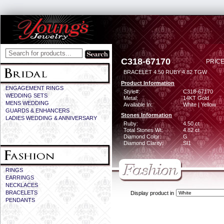
C318-67170
PRICE
BRACELET 4.50 RUBY 4.82 TGW
Product Information
ENGAGEMENT RINGS
Style#:
C318-67170
WEDDING SETS
Metal:
14KT Gold
MENS WEDDING
Available In:
White | Yellow
GUARDS & ENHANCERS
Stones Information
LADIES WEDDING & ANNIVERSARY
Ruby:
4.50 ct
Total Stones Wt:
4.82 ct
Diamond Color:
G
Diamond Clarity:
SI1
RINGS
EARRINGS
NECKLACES
BRACELETS
Display product in
PENDANTS