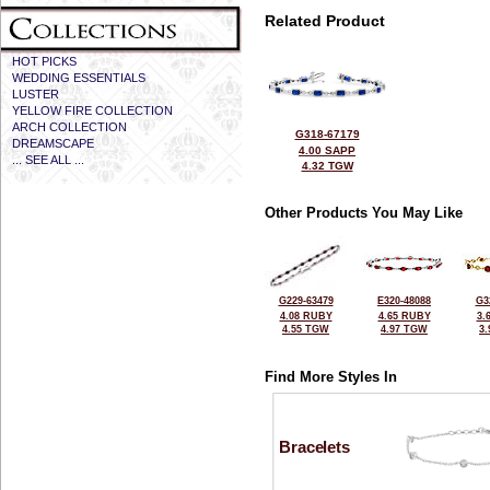
Related Product
HOT PICKS
WEDDING ESSENTIALS
LUSTER
YELLOW FIRE COLLECTION
ARCH COLLECTION
G318-67179
DREAMSCAPE
4.00 SAPP
... SEE ALL ...
4.32 TGW
Other Products You May Like
G229-63479
E320-48088
G3
4.08 RUBY
4.65 RUBY
3.
4.55 TGW
4.97 TGW
3
Find More Styles In
Bracelets