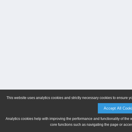
This website uses analytics cookies and strictly necessary cookies to ensure y
Accept All Cook
Analytics cookies help with improving the performance and functionality of the 
core functions such as navigating the page or acces