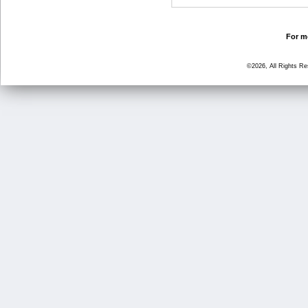
For mo
©2026, All Rights R