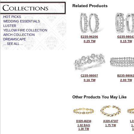
Related Products
HOT PICKS
WEDDING ESSENTIALS
LUSTER
YELLOW FIRE COLLECTION
ARCH COLLECTION
E235-96206
G235-9804
DREAMSCAPE
0.25 TW
0.15 TW
... SEE ALL ...
C235-98007
B235-9806
0.16 TW
2.00 TW
Other Products You May Like
D320-46234
A320-47107
L3
1.02 BAG
1.75 TW
1
1.30 TW
1