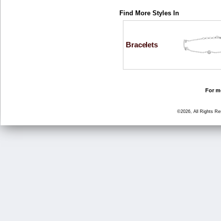
Find More Styles In
Bracelets
For mo
©2026, All Rights R