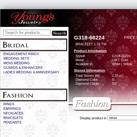
G318-66224
PRICE 
BRACELET 1.33 TW
Product Information
ENGAGEMENT RINGS
Style#:
G318-66224
WEDDING SETS
Metal:
14KT Gold
MENS WEDDING
Available In:
White | Yellow
GUARDS & ENHANCERS
Stones Information
LADIES WEDDING & ANNIVERSARY
Total Stones Wt:
1.33 ct
Diamond Color:
G
Diamond Clarity:
SI2
RINGS
EARRINGS
NECKLACES
BRACELETS
Display product in
PENDANTS