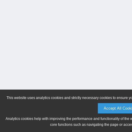
This website uses analytics cookies and strictly necessary cookies to ensure y
Accept All Cook
Analytics cookies help with improving the performance and functionality of the 
core functions such as navigating the page or acces