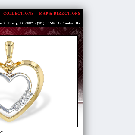
COLLECTIONS
MAP & DIRECTIONS
e St. Brady, TX 76825 • (325) 597-0493 •
Contact Us
52