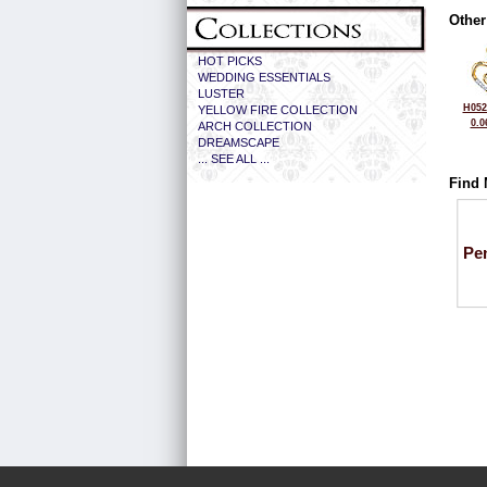
Other
HOT PICKS
WEDDING ESSENTIALS
LUSTER
H052
YELLOW FIRE COLLECTION
0.0
ARCH COLLECTION
DREAMSCAPE
... SEE ALL ...
Find 
Pe