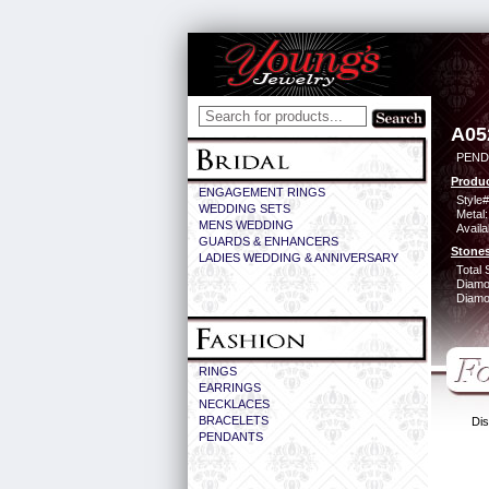
A05
PEND
Produc
ENGAGEMENT RINGS
Style#
WEDDING SETS
Metal:
MENS WEDDING
Availa
GUARDS & ENHANCERS
Stones
LADIES WEDDING & ANNIVERSARY
Total 
Diamo
Diamon
RINGS
EARRINGS
NECKLACES
BRACELETS
Dis
PENDANTS