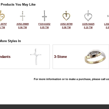
 Products You May Like
-30797
A052-29889
F319-61652
A052-30789
A235-94425
L232
6 TW
0.06 TW
0.05 TW
0.08 TW
0.10 TW
0.
More Styles In
ndants
3-Stone
For more information or to make a purchase, please call us
©2026, All Rights Reserved •
Terms and Conditions
•
Privacy Policy