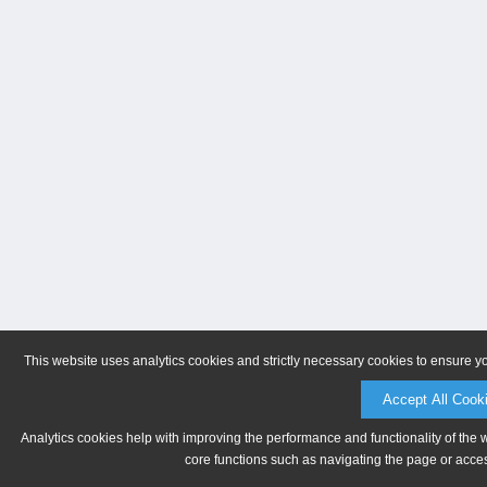
This website uses analytics cookies and strictly necessary cookies to ensure y
Accept All Cook
Analytics cookies help with improving the performance and functionality of the 
core functions such as navigating the page or acces