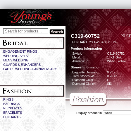
C319-60752
PRICE
PENDANT .23 TW BAG .26 TW
Product Information
ENGAGEMENT RINGS
Style#:
C319-60752
WEDDING SETS
Metal:
14KT Gold
MENS WEDDING
Available In:
White | Yellow
GUARDS & ENHANCERS
Stones Information
LADIES WEDDING & ANNIVERSARY
Baguette Diamond:
0.23 ct
Total Stones Wt:
0.26 ct
Diamond Color:
G
Diamond Clarity:
SI3
RINGS
EARRINGS
NECKLACES
BRACELETS
Display product in
PENDANTS