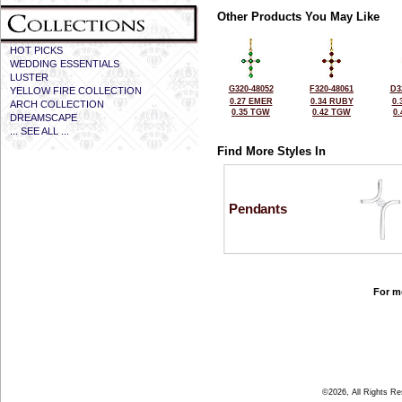
Other Products You May Like
HOT PICKS
WEDDING ESSENTIALS
LUSTER
G320-48052
F320-48061
D3
YELLOW FIRE COLLECTION
0.27 EMER
0.34 RUBY
0.
ARCH COLLECTION
0.35 TGW
0.42 TGW
0
DREAMSCAPE
... SEE ALL ...
Find More Styles In
Pendants
For mo
©2026, All Rights R