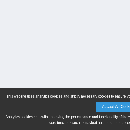
This website uses analytics cookies and strictly necessary cookies to ensure y
Accept All Cook
Analytics cookies help with improving the performance and functionality of the 
core functions such as navigating the page or acces