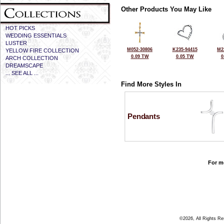
Other Products You May Like
HOT PICKS
WEDDING ESSENTIALS
LUSTER
M052-30806
K235-94415
M2
YELLOW FIRE COLLECTION
0.09 TW
0.05 TW
0
ARCH COLLECTION
DREAMSCAPE
... SEE ALL ...
Find More Styles In
Pendants
For mo
©2026, All Rights R