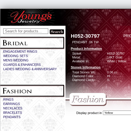
H052-30797
PRI
PENDANT .06 TW
Product Information
ENGAGEMENT RINGS
Style#:
H052-30797
WEDDING SETS
Metal:
14KT Gold
MENS WEDDING
Available In:
White | Yellow
GUARDS & ENHANCERS
Stones Information
LADIES WEDDING & ANNIVERSARY
Total Stones Wt:
0.06 ct
Diamond Color:
HI
Diamond Clarity:
I1
RINGS
EARRINGS
NECKLACES
BRACELETS
Display product in
PENDANTS