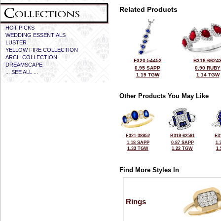
Related Products
HOT PICKS
WEDDING ESSENTIALS
LUSTER
YELLOW FIRE COLLECTION
ARCH COLLECTION
F320-54452
B318-6624
DREAMSCAPE
0.95 SAPP
0.90 RUBY
... SEE ALL ...
1.19 TGW
1.14 TGW
Other Products You May Like
F321-38952
B319-62561
E3
1.18 SAPP
0.87 SAPP
1.
1.33 TGW
1.22 TGW
1
Find More Styles In
Rings