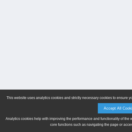
This website uses analytics cookies and strictly necessary cookies to ensure y
Accept All Cook
Analytics cookies help with improving the performance and functionality of the 
core functions such as navigating the page or acces