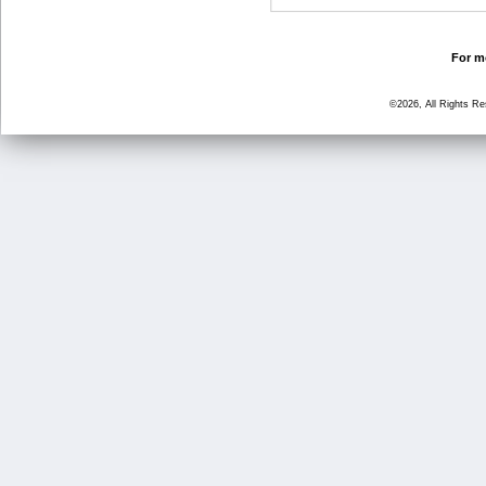
For mo
©2026, All Rights R