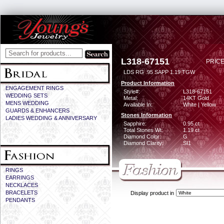
L318-67151
PRICE
LDS RG .95 SAPP 1.19 TGW
Product Information
ENGAGEMENT RINGS
Style#:
L318-67151
WEDDING SETS
Metal:
14KT Gold
MENS WEDDING
Available In:
White | Yellow
GUARDS & ENHANCERS
Stones Information
LADIES WEDDING & ANNIVERSARY
Sapphire:
0.95 ct
Total Stones Wt:
1.19 ct
Diamond Color:
G
Diamond Clarity:
SI1
RINGS
EARRINGS
NECKLACES
BRACELETS
Display product in
PENDANTS