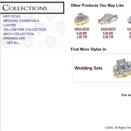
Other Products You May Like
HOT PICKS
WEDDING ESSENTIALS
LUSTER
G054-10743
K233-24370
C0
YELLOW FIRE COLLECTION
0.26 BR
0.26 BR
0
ARCH COLLECTION
1.00 TW
0.50 TW
0
DREAMSCAPE
... SEE ALL ...
Find More Styles In
Wedding Sets
For mo
©2026, All Rights R