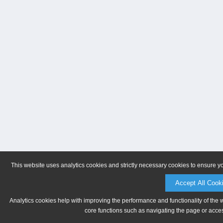
This website uses analytics cookies and strictly necessary cookies to ensure y
Accept All Cook
Analytics cookies help with improving the performance and functionality of the 
core functions such as navigating the page or acces