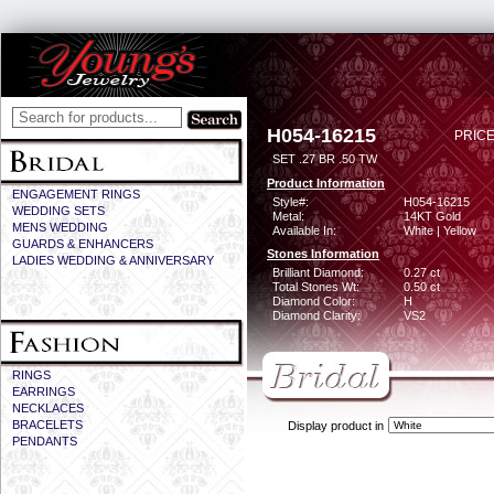
H054-16215
PRICE
SET .27 BR .50 TW
Product Information
ENGAGEMENT RINGS
Style#:
H054-16215
WEDDING SETS
Metal:
14KT Gold
MENS WEDDING
Available In:
White | Yellow
GUARDS & ENHANCERS
Stones Information
LADIES WEDDING & ANNIVERSARY
Brilliant Diamond:
0.27 ct
Total Stones Wt:
0.50 ct
Diamond Color:
H
Diamond Clarity:
VS2
RINGS
EARRINGS
NECKLACES
BRACELETS
Display product in
PENDANTS