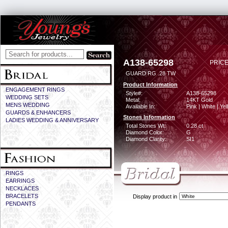
A138-65298
PRICE
GUARD RG .28 TW
Product Information
ENGAGEMENT RINGS
Style#:
A138-65298
WEDDING SETS
Metal:
14KT Gold
MENS WEDDING
Available In:
Pink | White | Ye
GUARDS & ENHANCERS
Stones Information
LADIES WEDDING & ANNIVERSARY
Total Stones Wt:
0.28 ct
Diamond Color:
G
Diamond Clarity:
SI1
RINGS
EARRINGS
NECKLACES
BRACELETS
Display product in
PENDANTS