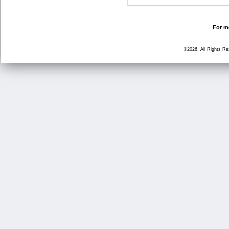
For mo
©2026, All Rights R