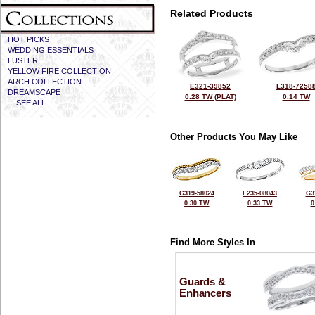
Related Products
HOT PICKS
WEDDING ESSENTIALS
LUSTER
YELLOW FIRE COLLECTION
ARCH COLLECTION
E321-39852
L318-7258
DREAMSCAPE
0.28 TW (PLAT)
0.14 TW
... SEE ALL ...
Other Products You May Like
G319-58024
E235-08043
G3
0.30 TW
0.33 TW
0
Find More Styles In
Guards &
Enhancers