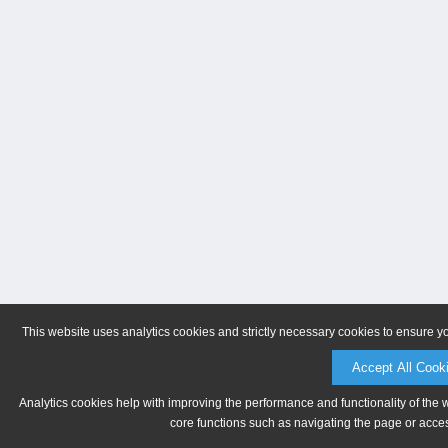
This website uses analytics cookies and strictly necessary cookies to ensure y
Accept All Cook
Analytics cookies help with improving the performance and functionality of the 
core functions such as navigating the page or acces