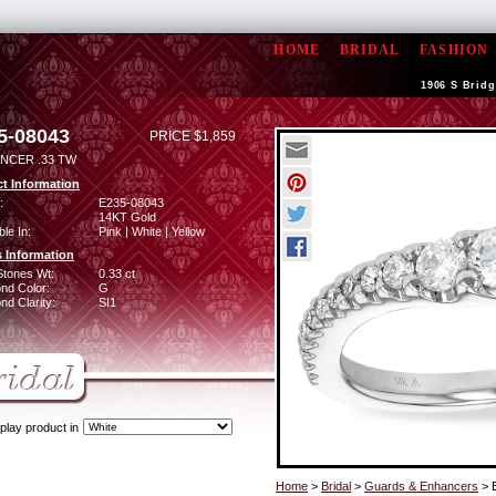
HOME
BRIDAL
FASHION
1906 S Bridg
5-08043
PRICE $1,859
NCER .33 TW
t Information
:
E235-08043
14KT Gold
ble In:
Pink | White | Yellow
 Information
Stones Wt:
0.33 ct
nd Color:
G
d Clarity:
SI1
play product in
Home
>
Bridal
>
Guards & Enhancers
> 