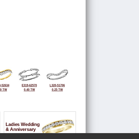
-52634
E319-62570
L320-51706
30 TW
0.40 TW
0.25 TW
Ladies Wedding
& Anniversary