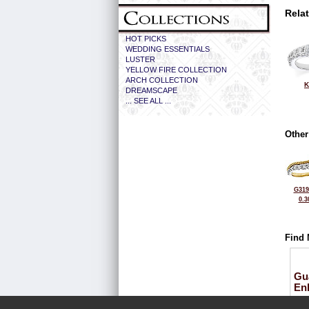
Rela
HOT PICKS
WEDDING ESSENTIALS
LUSTER
YELLOW FIRE COLLECTION
ARCH COLLECTION
K
DREAMSCAPE
... SEE ALL ...
Other
G319
0.3
Find 
Gu
En