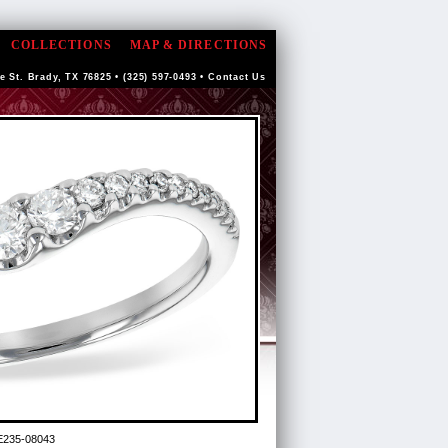
COLLECTIONS
MAP & DIRECTIONS
e St. Brady, TX 76825 • (325) 597-0493 •
Contact Us
E235-08043