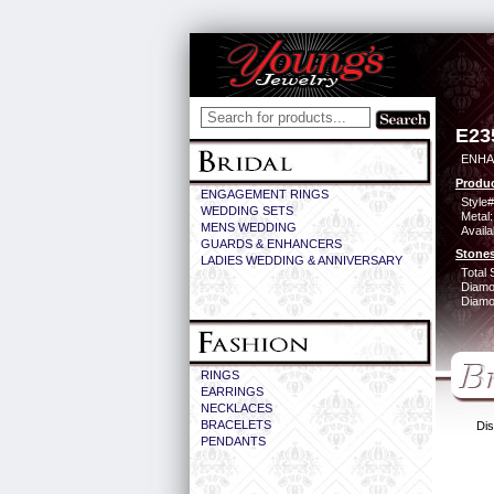
E23
ENHA
Produc
ENGAGEMENT RINGS
Style#
WEDDING SETS
Metal:
MENS WEDDING
Availa
GUARDS & ENHANCERS
Stones
LADIES WEDDING & ANNIVERSARY
Total 
Diamo
Diamon
RINGS
EARRINGS
NECKLACES
BRACELETS
Dis
PENDANTS