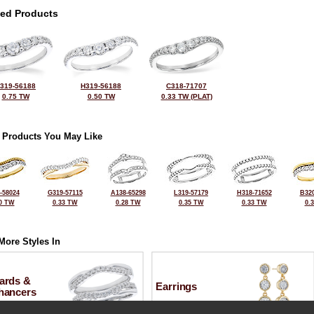
ted Products
319-56188
H319-56188
C318-71707
0.75 TW
0.50 TW
0.33 TW (PLAT)
 Products You May Like
-58024
G319-57115
A138-65298
L319-57179
H318-71652
B320
0 TW
0.33 TW
0.28 TW
0.35 TW
0.33 TW
0.
More Styles In
ards &
Earrings
hancers