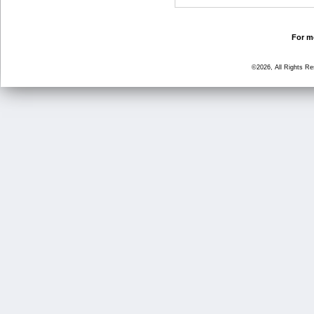
For mo
©2026, All Rights R