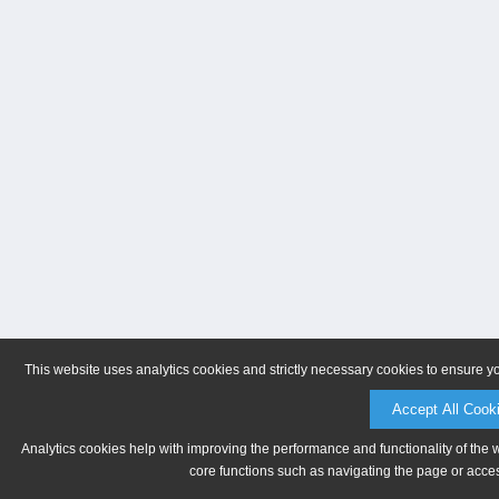
This website uses analytics cookies and strictly necessary cookies to ensure y
Accept All Cook
Analytics cookies help with improving the performance and functionality of the 
core functions such as navigating the page or acces