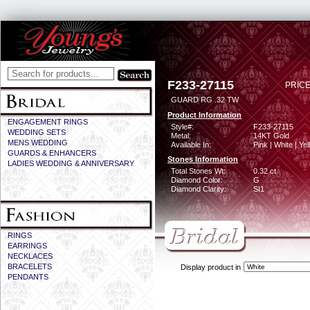
F233-27115
PRICE
GUARD RG .32 TW
Product Information
ENGAGEMENT RINGS
Style#:
F233-27115
WEDDING SETS
Metal:
14KT Gold
MENS WEDDING
Available In:
Pink | White | Ye
GUARDS & ENHANCERS
Stones Information
LADIES WEDDING & ANNIVERSARY
Total Stones Wt:
0.32 ct
Diamond Color:
G
Diamond Clarity:
SI1
RINGS
EARRINGS
NECKLACES
BRACELETS
Display product in
PENDANTS