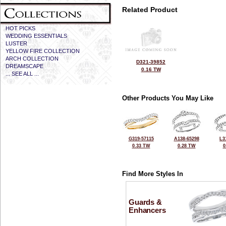
Related Product
HOT PICKS
WEDDING ESSENTIALS
LUSTER
YELLOW FIRE COLLECTION
ARCH COLLECTION
D321-39852
DREAMSCAPE
0.16 TW
... SEE ALL ...
Other Products You May Like
G319-57115
A138-65298
L3
0.33 TW
0.28 TW
0
Find More Styles In
Guards &
Enhancers