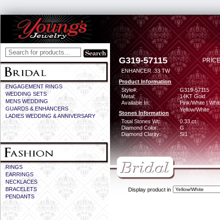
G319-57115
PRICE
ENHANCER .33 TW
Product Information
ENGAGEMENT RINGS
Style#:
G319-57115
WEDDING SETS
Metal:
14KT Gold
MENS WEDDING
Available In:
Pink/White | Whit
GUARDS & ENHANCERS
Yellow/White
Stones Information
LADIES WEDDING & ANNIVERSARY
Total Stones Wt:
0.33 ct
Diamond Color:
G
Diamond Clarity:
SI1
RINGS
EARRINGS
NECKLACES
BRACELETS
Display product in
PENDANTS