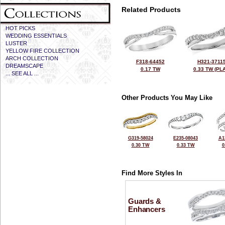
Related Products
HOT PICKS
WEDDING ESSENTIALS
LUSTER
YELLOW FIRE COLLECTION
ARCH COLLECTION
F318-64452
H321-3711
DREAMSCAPE
0.17 TW
0.33 TW (PLA
... SEE ALL ...
Other Products You May Like
G319-58024
E235-08043
A1
0.30 TW
0.33 TW
0
Find More Styles In
Guards &
Enhancers