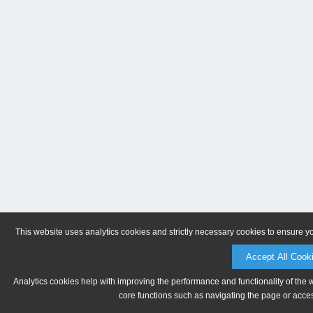
This website uses analytics cookies and strictly necessary cookies to ensure y
Accept All Cook
Analytics cookies help with improving the performance and functionality of the 
core functions such as navigating the page or acces