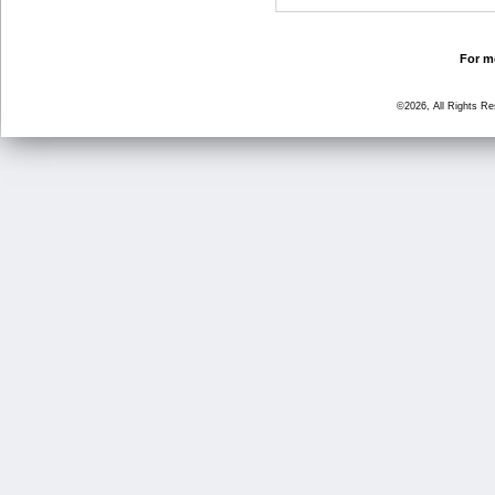
For mo
©2026, All Rights R