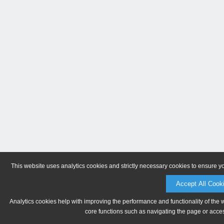
This website uses analytics cookies and strictly necessary cookies to ensure y
Accept All Cook
Analytics cookies help with improving the performance and functionality of the 
core functions such as navigating the page or acces