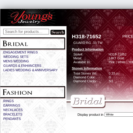
H318-71652
PRICE
GUARD RG .33 TW
Product Information
ENGAGEMENT RINGS
Style#:
H318-71652
WEDDING SETS
Metal:
14KT Gold
MENS WEDDING
Available In:
Pink | White | Ye
GUARDS & ENHANCERS
Stones Information
LADIES WEDDING & ANNIVERSARY
Total Stones Wt:
0.33 ct
Diamond Color:
G
Diamond Clarity:
SI1
RINGS
EARRINGS
NECKLACES
BRACELETS
Display product in
PENDANTS