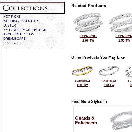
Related Products
HOT PICKS
WEDDING ESSENTIALS
LUSTER
YELLOW FIRE COLLECTION
ARCH COLLECTION
E319-55288
L319-5529
DREAMSCAPE
2.00 TW
1.50 TW
... SEE ALL ...
Other Products You May Like
G319-58024
E235-08043
L3
0.30 TW
0.33 TW
0
Find More Styles In
Guards &
Enhancers