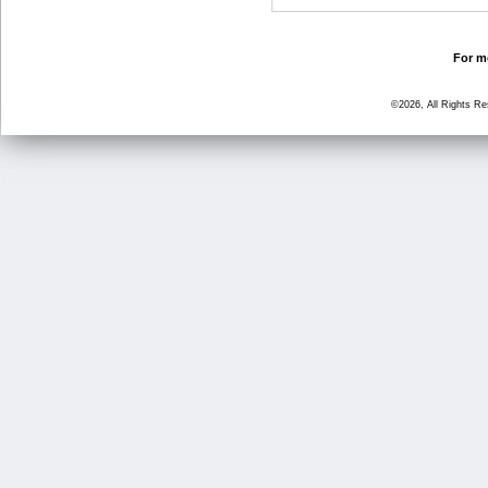
For mo
©2026, All Rights R