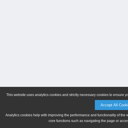
This website uses analytics cookies and strictly necessary cookies to ensure y
Accept All Cook
Analytics cookies help with improving the performance and functionality of the 
core functions such as navigating the page or acces