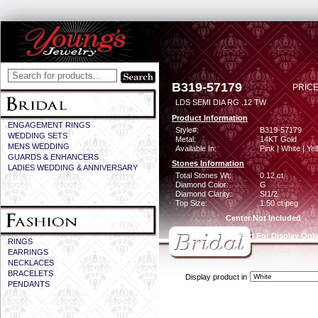
B319-57179
PRICE
LDS SEMI DIA RG .12 TW
Product Information
ENGAGEMENT RINGS
Style#:
B319-57179
WEDDING SETS
Metal:
14KT Gold
MENS WEDDING
Available In:
Pink | White | Ye
GUARDS & ENHANCERS
Stones Information
LADIES WEDDING & ANNIVERSARY
Total Stones Wt:
0.12 ct
Diamond Color:
G
Diamond Clarity:
SI1/2
Top Size:
1.50 ct peg
Center Not Included
CZ Provided For Display Onl
RINGS
EARRINGS
NECKLACES
BRACELETS
Display product in
PENDANTS