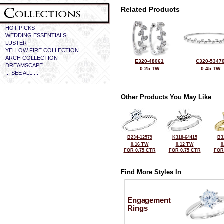
Related Products
HOT PICKS
WEDDING ESSENTIALS
LUSTER
YELLOW FIRE COLLECTION
ARCH COLLECTION
E320-48061
C320-5347
DREAMSCAPE
0.25 TW
0.45 TW
... SEE ALL ...
Other Products You May Like
B234-12579
K318-64415
B3
0.16 TW
0.12 TW
0
FOR 0.75 CTR
FOR 0.75 CTR
FOR
Find More Styles In
Engagement
Rings