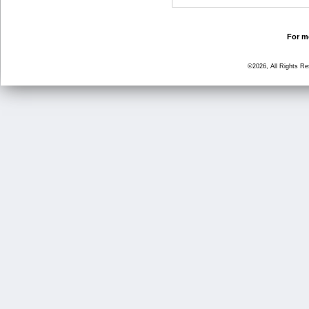
For mo
©2026, All Rights R