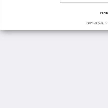
For mo
©2026, All Rights R