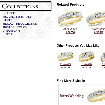
Related Products
HOT PICKS
WEDDING ESSENTIALS
LUSTER
YELLOW FIRE COLLECTION
ARCH COLLECTION
A138-68925
K138-6892
DREAMSCAPE
1.00 TW
0.50 TW
... SEE ALL ...
Other Products You May Like
E138-68052
L138-68970
D2
0.20 TW
0.33 TW
0
Find More Styles In
Mens Wedding