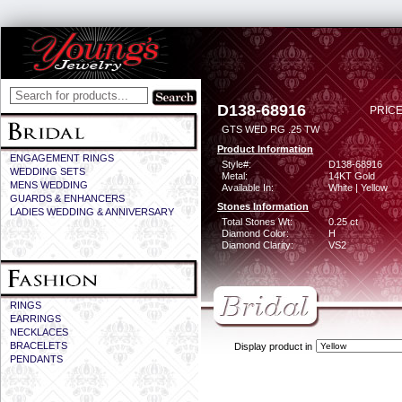
D138-68916
PRICE
GTS WED RG .25 TW
Product Information
ENGAGEMENT RINGS
Style#:
D138-68916
WEDDING SETS
Metal:
14KT Gold
MENS WEDDING
Available In:
White | Yellow
GUARDS & ENHANCERS
Stones Information
LADIES WEDDING & ANNIVERSARY
Total Stones Wt:
0.25 ct
Diamond Color:
H
Diamond Clarity:
VS2
RINGS
EARRINGS
NECKLACES
BRACELETS
Display product in
PENDANTS