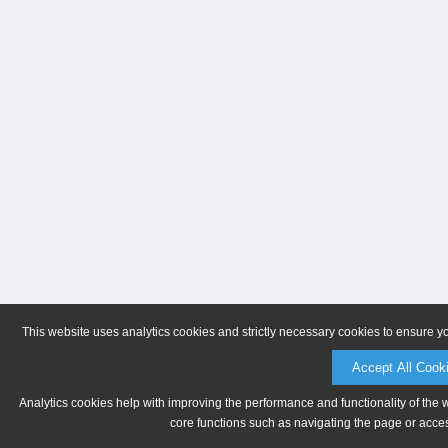
This website uses analytics cookies and strictly necessary cookies to ensure y
Accept All Cook
Analytics cookies help with improving the performance and functionality of the 
core functions such as navigating the page or acces