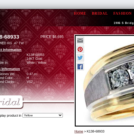
HOME
BRIDAL
FASHION
1906 S Bridg
8-68933
PRICE $6,695
WED RG .47 TW
t Information
:
K138-68933
14KT Gold
ble In:
White | Yellow
 Information
Stones Wt:
0.47 ct
nd Color:
H
d Clarity:
VS2
play product in
Home
> K138-68933