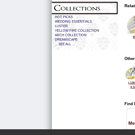
Rela
HOT PICKS
WEDDING ESSENTIALS
LUSTER
YELLOW FIRE COLLECTION
ARCH COLLECTION
D
DREAMSCAPE
... SEE ALL ...
Other
L138
0.3
Find 
Me