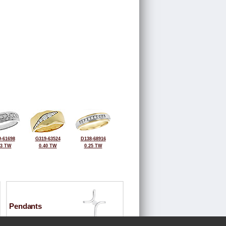
-61698
G319-63524
D138-68916
43 TW
0.40 TW
0.25 TW
Pendants