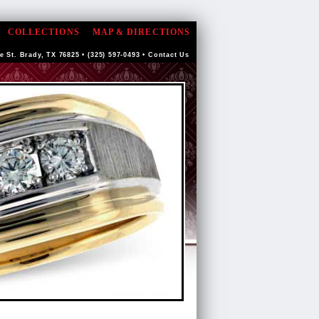
COLLECTIONS
MAP & DIRECTIONS
e St. Brady, TX 76825 • (325) 597-0493 •
Contact Us