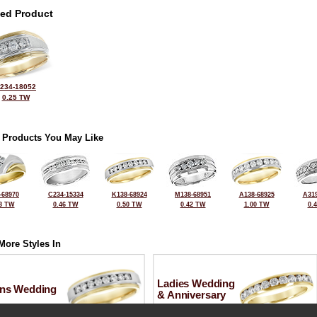
ted Product
234-18052
0.25 TW
 Products You May Like
-68970
C234-15334
K138-68924
M138-68951
A138-68925
A319
3 TW
0.46 TW
0.50 TW
0.42 TW
1.00 TW
0.
More Styles In
Ladies Wedding
ns Wedding
& Anniversary