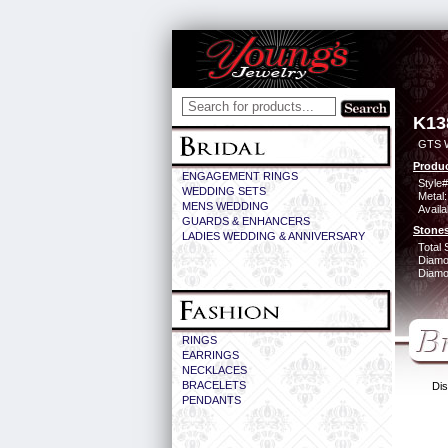
K13
GTS 
Produc
ENGAGEMENT RINGS
Style#
WEDDING SETS
Metal:
MENS WEDDING
Availa
GUARDS & ENHANCERS
Stones
LADIES WEDDING & ANNIVERSARY
Total 
Diamo
Diamon
RINGS
EARRINGS
NECKLACES
BRACELETS
Dis
PENDANTS