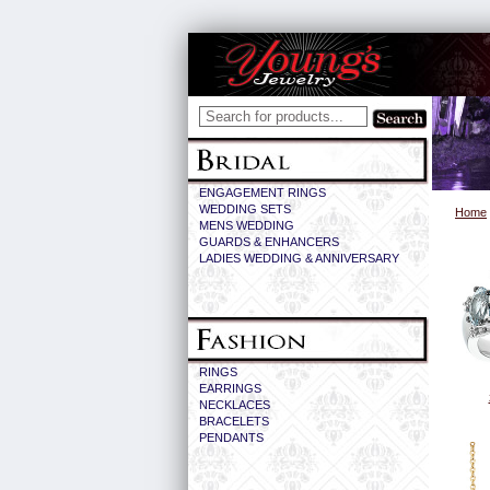
ENGAGEMENT RINGS
WEDDING SETS
Home
MENS WEDDING
GUARDS & ENHANCERS
LADIES WEDDING & ANNIVERSARY
RINGS
EARRINGS
NECKLACES
BRACELETS
PENDANTS