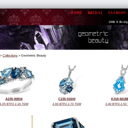
HOME
BRIDAL
FASHION
1906 S Bridge
>
Collections
> Geometric Beauty
A235-00816
C235-01643
K318-6618
2.05 BTPZ 2.16 TGW
2.60 BTPZ 2.70 TGW
2.40 BTPZ 2.53