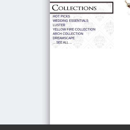
HOT PICKS
WEDDING ESSENTIALS
LUSTER
YELLOW FIRE COLLECTION
ARCH COLLECTION
DREAMSCAPE
... SEE ALL ...