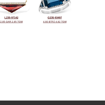
L235-97142
G235-93497
2.85 GAR 2.95 TGW
4.60 BTPZ 4.82 TGW
©2026, All Rights Reserved •
Terms and Conditions
•
Privacy Policy