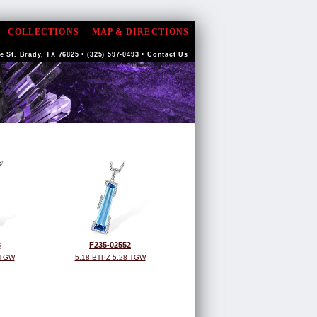
COLLECTIONS
MAP & DIRECTIONS
 St. Brady, TX 76825 • (325) 597-0493 •
Contact Us
8
F235-02552
 TGW
5.18 BTPZ 5.28 TGW