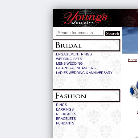
ENGAGEMENT RINGS
WEDDING SETS
Home
MENS WEDDING
GUARDS & ENHANCERS
LADIES WEDDING & ANNIVERSARY
RINGS
EARRINGS
NECKLACES
BRACELETS
PENDANTS