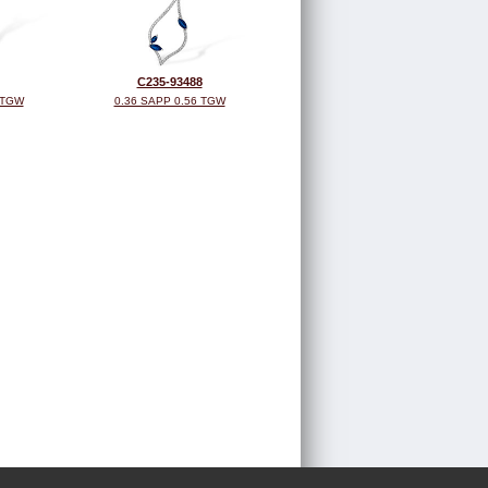
C235-93488
 TGW
0.36 SAPP 0.56 TGW