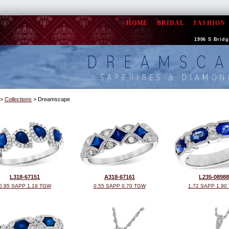
HOME
BRIDAL
FASHION
1906 S Bridge
>
Collections
> Dreamscape
L318-67151
A318-67161
L235-08988
0.95 SAPP 1.19 TGW
0.55 SAPP 0.70 TGW
1.72 SAPP 1.90