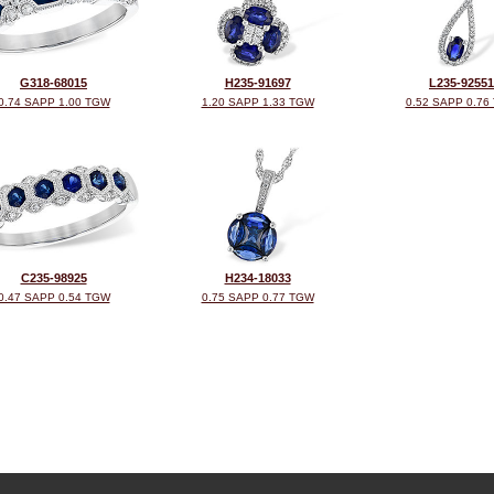
G318-68015
H235-91697
L235-92551
0.74 SAPP 1.00 TGW
1.20 SAPP 1.33 TGW
0.52 SAPP 0.76
C235-98925
H234-18033
0.47 SAPP 0.54 TGW
0.75 SAPP 0.77 TGW
©2026, All Rights Reserved •
Terms and Conditions
•
Privacy Policy