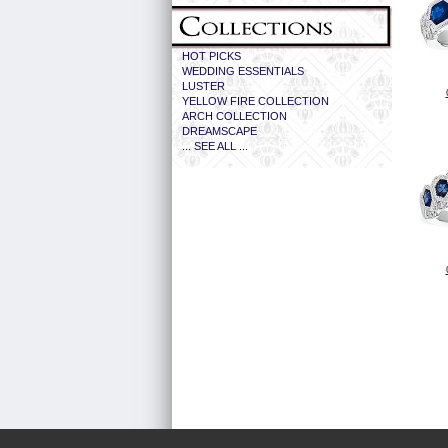
HOT PICKS
WEDDING ESSENTIALS
LUSTER
YELLOW FIRE COLLECTION
ARCH COLLECTION
DREAMSCAPE
... SEE ALL ...