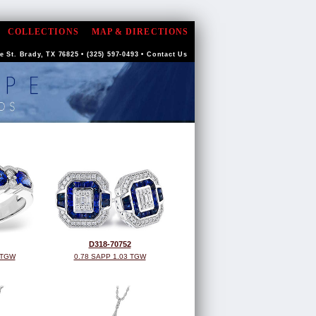
COLLECTIONS
MAP & DIRECTIONS
 St. Brady, TX 76825 • (325) 597-0493 •
Contact Us
D318-70752
 TGW
0.78 SAPP 1.03 TGW