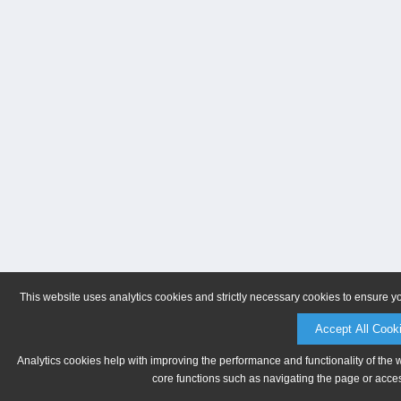
This website uses analytics cookies and strictly necessary cookies to ensure y
Accept All Cook
Analytics cookies help with improving the performance and functionality of the 
core functions such as navigating the page or acces