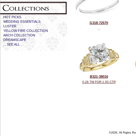
HOT PICKS
WEDDING ESSENTIALS
G318-72570
LUSTER
YELLOW FIRE COLLECTION
ARCH COLLECTION
DREAMSCAPE
... SEE ALL ...
B321-38016
0.26 TW FOR 1.50 CTR
©2026, All Rights R