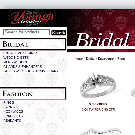
ENGAGEMENT RINGS
WEDDING SETS
Home
>
Bridal
> Engagement Rings
MENS WEDDING
GUARDS & ENHANCERS
LADIES WEDDING & ANNIVERSARY
RINGS
G051-39852
EARRINGS
0.04 TW FOR 0.50 CTR
NECKLACES
BRACELETS
PENDANTS